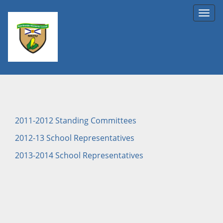
Toggl
navig
2011-2012 Standing Committees
2012-13 School Representatives
2013-2014 School Representatives