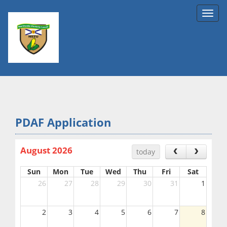
Toggl
navig
PDAF Application
August 2026
today
Sun
Mon
Tue
Wed
Thu
Fri
Sat
26
27
28
29
30
31
1
2
3
4
5
6
7
8