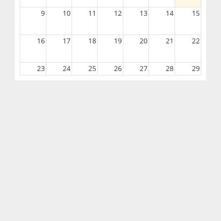
9
10
11
12
13
14
15
16
17
18
19
20
21
22
23
24
25
26
27
28
29
30
31
1
2
3
4
5